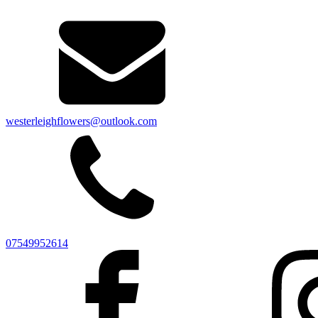
westerleighflowers@outlook.com
07549952614