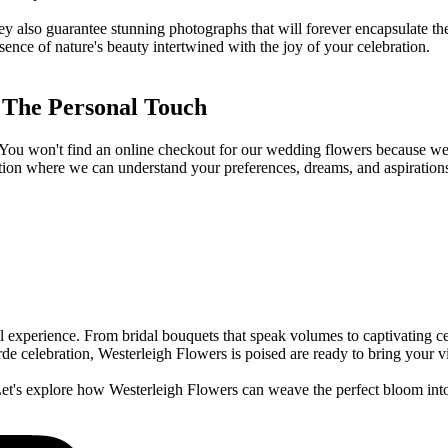
hey also guarantee stunning photographs that will forever encapsulate t
essence of nature's beauty intertwined with the joy of your celebration.
 The Personal Touch
. You won't find an online checkout for our wedding flowers because we 
rsation where we can understand your preferences, dreams, and aspirations
experience. From bridal bouquets that speak volumes to captivating centr
e celebration, Westerleigh Flowers is poised are ready to bring your vis
 Let's explore how Westerleigh Flowers can weave the perfect bloom int