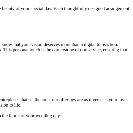
he beauty of your special day. Each thoughtfully designed arrangement
know that your vision deserves more than a digital transaction.
. This personal touch is the cornerstone of our service, ensuring that
epieces that set the tone, our offerings are as diverse as your love.
ion to life.
o the fabric of your wedding day.