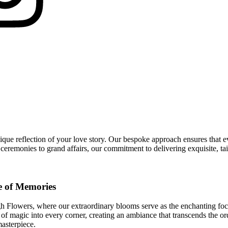
ue reflection of your love story. Our bespoke approach ensures that ev
eremonies to grand affairs, our commitment to delivering exquisite, tai
e of Memories
 Flowers, where our extraordinary blooms serve as the enchanting focal p
 of magic into every corner, creating an ambiance that transcends the or
masterpiece.