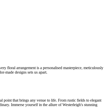
ery floral arrangement is a personalised masterpiece, meticulously
lor-made designs sets us apart.
oint that brings any venue to life. From rustic fields to elegant
dinary. Immerse yourself in the allure of Westerleigh's stunning