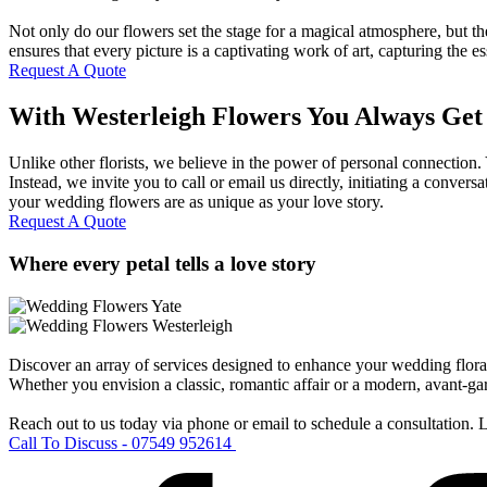
Not only do our flowers set the stage for a magical atmosphere, but t
ensures that every picture is a captivating work of art, capturing the 
Request A Quote
With Westerleigh Flowers You Always Get
Unlike other florists, we believe in the power of personal connection
Instead, we invite you to call or email us directly, initiating a conve
your wedding flowers are as unique as your love story.
Request A Quote
Where every petal tells a love story
Discover an array of services designed to enhance your wedding floral 
Whether you envision a classic, romantic affair or a modern, avant-gard
Reach out to us today via phone or email to schedule a consultation.
Call To Discuss - 07549 952614