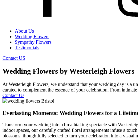
About Us
Wedding Flowers
Sympathy Flowers
Testimonials
Contact US
Wedding Flowers by Westerleigh Flowers
At Westerleigh Flowers, we understand that your wedding day is a uniq
curated to complement the essence of your celebration. From intimate c
Contact Us
Everlasting Moments: Wedding Flowers for a Lifetim
Transform your wedding into a breathtaking spectacle with Westerleigh
indoor spaces, our carefully crafted floral arrangements infuse a touch
blossoms, thoughtfully selected to turn your celebration into a visual 