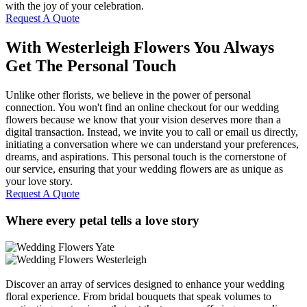
with the joy of your celebration.
Request A Quote
With Westerleigh Flowers You Always
Get The Personal Touch
Unlike other florists, we believe in the power of personal
connection. You won't find an online checkout for our wedding
flowers because we know that your vision deserves more than a
digital transaction. Instead, we invite you to call or email us directly,
initiating a conversation where we can understand your preferences,
dreams, and aspirations. This personal touch is the cornerstone of
our service, ensuring that your wedding flowers are as unique as
your love story.
Request A Quote
Where every petal tells a love story
Discover an array of services designed to enhance your wedding
floral experience. From bridal bouquets that speak volumes to