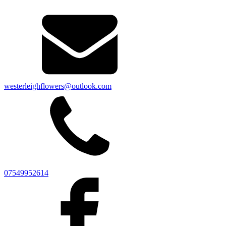
westerleighflowers@outlook.com
07549952614