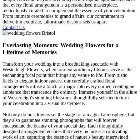
that every floral arrangement is a personalised masterpiece,
meticulously curated to complement the essence of your celebration.
From intimate ceremonies to grand affairs, our commitment to
delivering exquisite, tailor-made designs sets us apart.
Contact Us
Everlasting Moments: Wedding Flowers for a
Lifetime of Memories
Transform your wedding into a breathtaking spectacle with
Westerleigh Flowers, where our extraordinary blooms serve as the
enchanting focal point that brings any venue to life. From rustic
fields to elegant indoor spaces, our carefully crafted floral
arrangements infuse a touch of magic into every corner, creating an
ambiance that transcends the ordinary. Immerse yourself in the allure
of Westerleigh's stunning blossoms, thoughtfully selected to turn
your celebration into a visual masterpiece.
Not only do our flowers set the stage for a magical atmosphere, but
they also guarantee stunning photographs that will forever
encapsulate the beauty of your special day. Each thoughtfully
designed arrangement ensures that every picture is a captivating
work of art, capturing the essence of nature's beauty intertwined