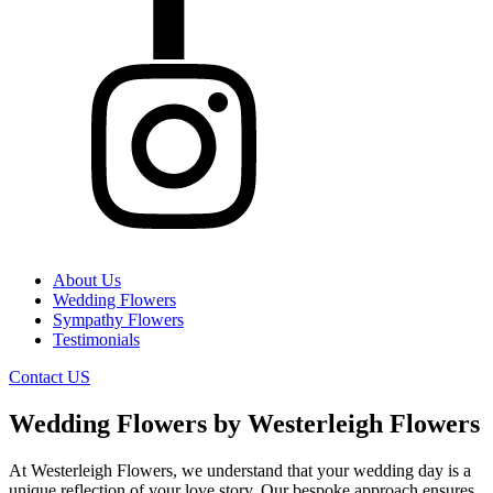
About Us
Wedding Flowers
Sympathy Flowers
Testimonials
Contact US
Wedding Flowers by Westerleigh Flowers
At Westerleigh Flowers, we understand that your wedding day is a
unique reflection of your love story. Our bespoke approach ensures