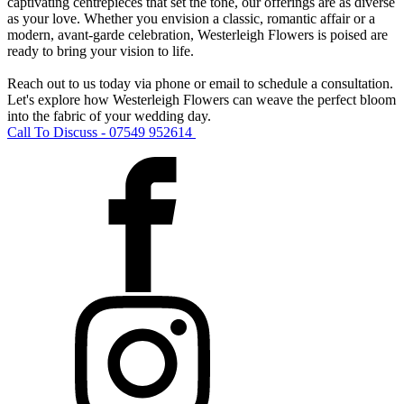
captivating centrepieces that set the tone, our offerings are as diverse
as your love. Whether you envision a classic, romantic affair or a
modern, avant-garde celebration, Westerleigh Flowers is poised are
ready to bring your vision to life.
Reach out to us today via phone or email to schedule a consultation.
Let's explore how Westerleigh Flowers can weave the perfect bloom
into the fabric of your wedding day.
Call To Discuss - 07549 952614